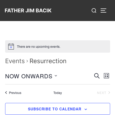
Skip
Search
FATHER JIM BACIK
to
TOGG
for:
content
There are no upcoming events.
Events
Resurrection
E
NOW ONWARDS
E
SEARCH
LIST
v
S
v
e
e
Events
EVE
Previous
Today
e
NEXT
n
l
n
t
e
SUBSCRIBE TO CALENDAR
V
t
c