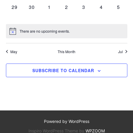
a
r
a
0 EVENTS,
0 EVENTS,
0 EVENTS,
0 EVENTS,
0 EVENTS,
0 EVENTS,
0 EVE
29
30
1
2
3
4
5
.
r
o
v
c
i
f
g
h
There are no upcoming events.
E
a
a
v
t
May
This Month
Jul
n
i
e
o
d
n
SUBSCRIBE TO CALENDAR
n
V
t
i
s
e
w
s
Powered by WordPress
N
Inspiro WordPress Theme by
WPZOOM