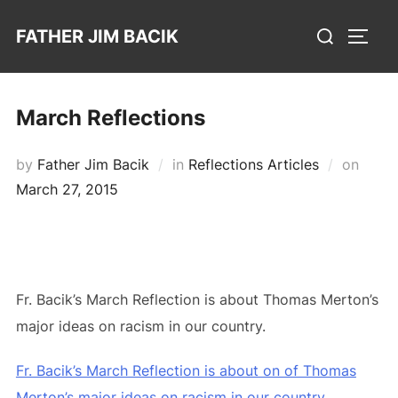
Skip
Search
FATHER JIM BACIK
to
TOGG
for:
content
March Reflections
Poste
by
Father Jim Bacik
in
Reflections Articles
on
on
March 27, 2015
Fr. Bacik’s March Reflection is about Thomas Merton’s
major ideas on racism in our country.
Fr. Bacik’s March Reflection is about on of Thomas
Merton’s major ideas on racism in our country.