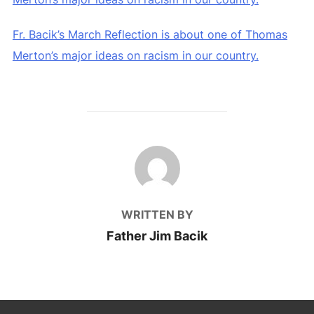
Fr. Bacik’s March Reflection is about one of Thomas
Merton’s major ideas on racism in our country.
POST AUTHOR
WRITTEN BY
Father Jim Bacik