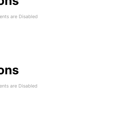
ons
nts are Disabled
ons
ts are Disabled