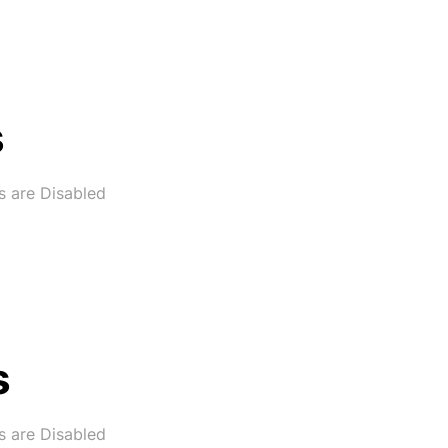
s
 are Disabled
s
 are Disabled