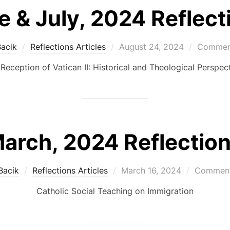
e & July, 2024 Reflect
Posted
Bacik
Reflections Articles
August 24, 2024
Comment
on
Reception of Vatican II: Historical and Theological Perspec
arch, 2024 Reflectio
Posted
Bacik
Reflections Articles
March 16, 2024
Comment
on
Catholic Social Teaching on Immigration