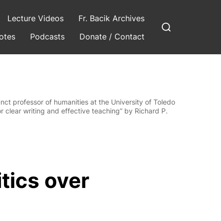
Lecture Videos
Fr. Bacik Archives
Search
for:
otes
Podcasts
Donate / Contact
ct professor of humanities at the University of Toledo
r clear writing and effective teaching” by Richard P.
tics over