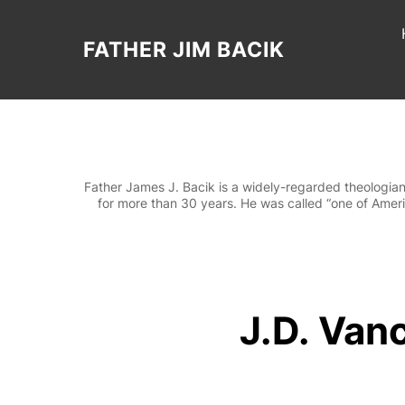
Skip
to
content
FATHER JIM BACIK
Father James J. Bacik is a widely-regarded theologian
for more than 30 years. He was called “one of Americ
J.D. Vanc