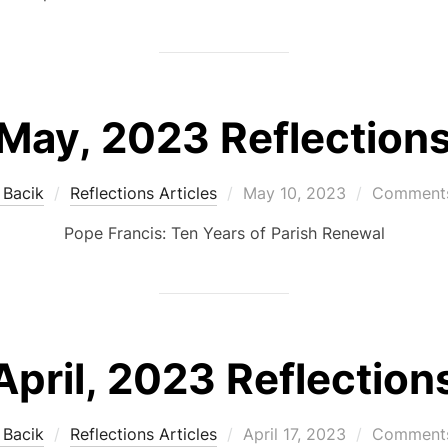
May, 2023 Reflection
Posted
 Bacik
Reflections Articles
May 10, 2023
Comments
on
Pope Francis: Ten Years of Parish Renewal
April, 2023 Reflection
Posted
 Bacik
Reflections Articles
April 17, 2023
Comments