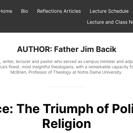
Home
Bio
Reflections Articles
Lecture Schedule
Lecture and Class N
AUTHOR:
Father Jim Bacik
, writer, lecturer and pastor who served as campus minister and adjun
a’s finest, most insightful theologians, with a remarkable capacity fo
McBrien, Professor of Theology at Notre Dame University.
e: The Triumph of Poli
Religion