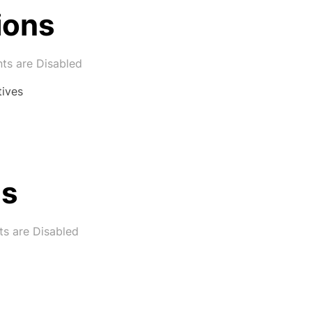
ions
s are Disabled
tives
ns
s are Disabled