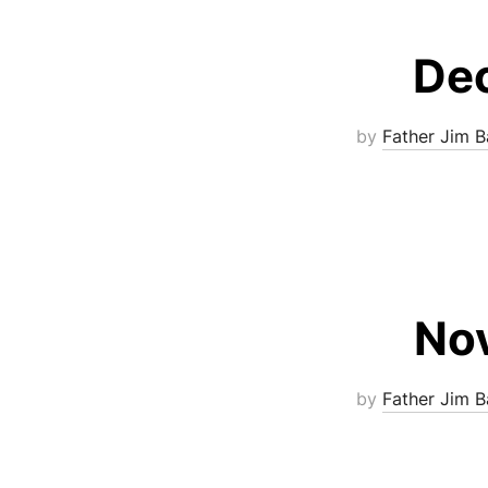
Dec
by
Father Jim B
Nov
by
Father Jim B