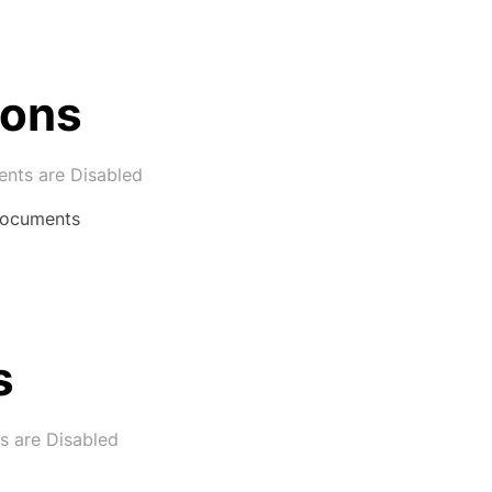
ions
ts are Disabled
 Documents
s
 are Disabled