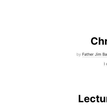
Chr
by
Father Jim Ba
I
Lectu