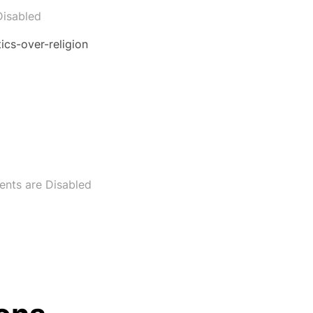
isabled
cs-over-religion
nts are Disabled