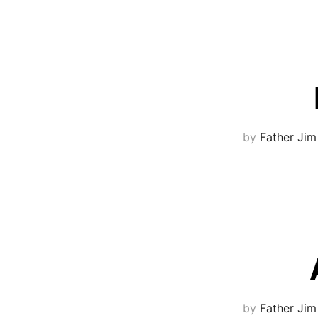
by
Father Jim
by
Father Jim