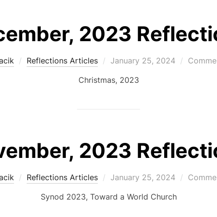
ember, 2023 Reflecti
Posted
acik
Reflections Articles
January 25, 2024
Commen
on
Christmas, 2023
ember, 2023 Reflecti
Posted
acik
Reflections Articles
January 25, 2024
Commen
on
Synod 2023, Toward a World Church