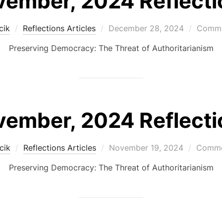
ember, 2024 Reflecti
Posted
cik
Reflections Articles
December 28, 2024
Comme
on
Preserving Democracy: The Threat of Authoritarianism
ember, 2024 Reflecti
Posted
cik
Reflections Articles
November 19, 2024
Commen
on
Preserving Democracy: The Threat of Authoritarianism