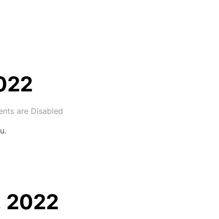
2022
ts are Disabled
u.
, 2022