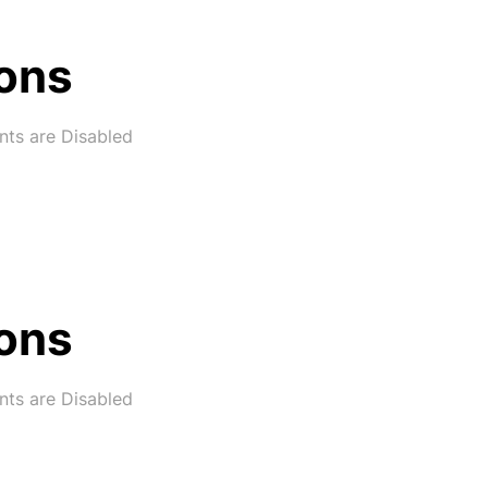
ons
ts are Disabled
ons
ts are Disabled