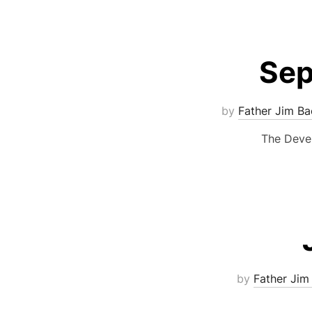
Sep
by
Father Jim Ba
The Devel
by
Father Jim