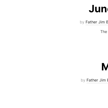
Jun
by
Father Jim 
The 
M
by
Father Jim 