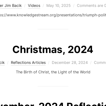
Posted
er Jim Bacik
Videos
May 10, 2025
Comments are D
on
tps://www.knowledgestream.org/presentations/triumph-politi
Christmas, 2024
Posted
cik
Reflections Articles
December 28, 2024
Comme
on
The Birth of Christ, the Light of the World