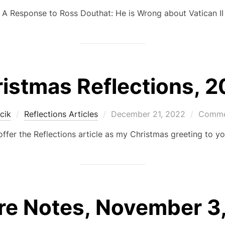
on
A Response to Ross Douthat: He is Wrong about Vatican II
istmas Reflections, 
Posted
cik
Reflections Articles
December 21, 2022
Commen
on
 offer the Reflections article as my Christmas greeting to yo
re Notes, November 3