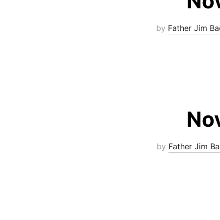
Nov
by
Father Jim Ba
Nov
by
Father Jim Ba