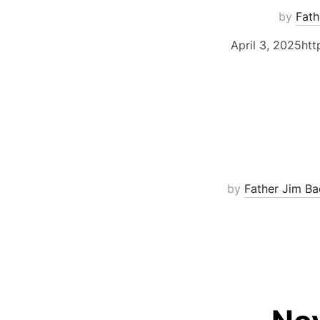
by
Fath
April 3, 2025ht
by
Father Jim Ba