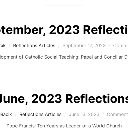
tember, 2023 Reflect
Posted
cik
Reflections Articles
September 17, 2023
Commen
on
opment of Catholic Social Teaching: Papal and Conciliar
June, 2023 Reflection
Posted
 Bacik
Reflections Articles
June 13, 2023
Comments
on
Pope Francis: Ten Years as Leader of a World Church